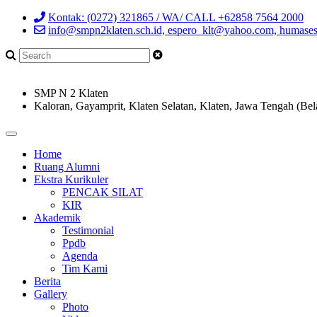
Kontak: (0272) 321865 / WA/ CALL +62858 7564 2000
info@smpn2klaten.sch.id, espero_klt@yahoo.com, humase
SMP N 2 Klaten
Kaloran, Gayamprit, Klaten Selatan, Klaten, Jawa Tengah (Bel
Home
Ruang Alumni
Ekstra Kurikuler
PENCAK SILAT
KIR
Akademik
Testimonial
Ppdb
Agenda
Tim Kami
Berita
Gallery
Photo