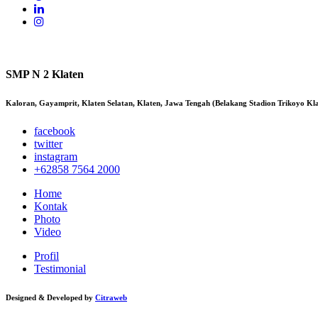
SMP N 2 Klaten
Kaloran, Gayamprit, Klaten Selatan, Klaten, Jawa Tengah (Belakang Stadion Trikoyo Kl
facebook
twitter
instagram
+62858 7564 2000
Home
Kontak
Photo
Video
Profil
Testimonial
Designed & Developed by
Citraweb