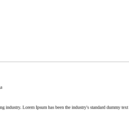
ga
ing industry. Lorem Ipsum has been the industry's standard dummy text 