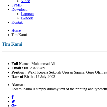
Video
SPMB
Download
Laporan
E-Book
Kontak
Home
Tim Kami
Tim Kami
Full Name
:
Muhammad Ali
Email
:
08123456789
Position
:
Wakil Kepala Sekolah Urusan Sarana, Guru Olahra
Date of Birth
: 17 July 2002
Alamat :
Lorem Ipsum is simply dummy text of the printing and typesett