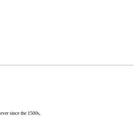
ever since the 1500s,