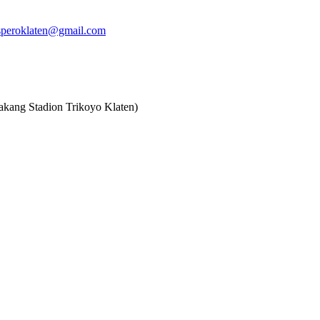
speroklaten@gmail.com
akang Stadion Trikoyo Klaten)