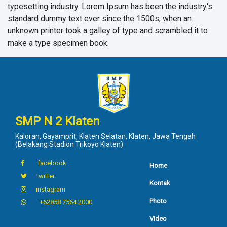
typesetting industry. Lorem Ipsum has been the industry's
standard dummy text ever since the 1500s, when an
unknown printer took a galley of type and scrambled it to
make a type specimen book.
SMP N 2 Klaten
Kaloran, Gayamprit, Klaten Selatan, Klaten, Jawa Tengah
(Belakang Stadion Trikoyo Klaten)
facebook
Home
twitter
Kontak
instagram
Photo
+62858 7564 2000
Video