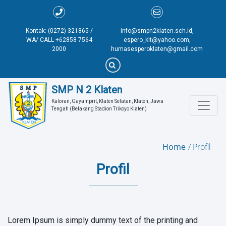
Kontak: (0272) 321865 /
info@smpn2klaten.sch.id,
WA/ CALL +62858 7564
espero_klt@yahoo.com,
2000
humasesperoklaten@gmail.com
SMP N 2 Klaten
Kaloran, Gayamprit, Klaten Selatan, Klaten, Jawa 
Tengah (Belakang Stadion Trikoyo Klaten)
Home
Profil
Profil
Lorem Ipsum is simply dummy text of the printing and