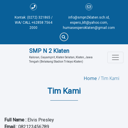
Kontak: (0272) 321865 /
info@smpn2klaten.sch.id,
WA/ CALL +62858 7564
espero_klt@yahoo.com,
2000
humasesperoklaten@gmail.com
SMP N 2 Klaten
Kaloran, Gayamprit, Klaten Selatan, Klaten, Jawa 
Tengah (Belakang Stadion Trikoyo Klaten)
Home
Tim Kami
Tim Kami
Full Name
:
Elvis Presley
Email
:
082123456789