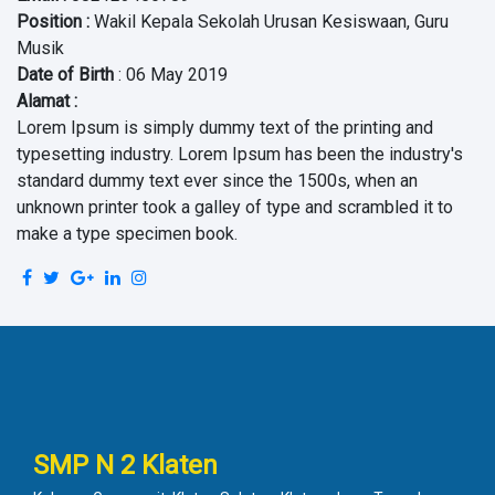
Position
:
Wakil Kepala Sekolah Urusan Kesiswaan, Guru
Musik
Date of Birth
: 06 May 2019
Alamat :
Lorem Ipsum is simply dummy text of the printing and
typesetting industry. Lorem Ipsum has been the industry's
standard dummy text ever since the 1500s, when an
unknown printer took a galley of type and scrambled it to
make a type specimen book.
SMP N 2 Klaten